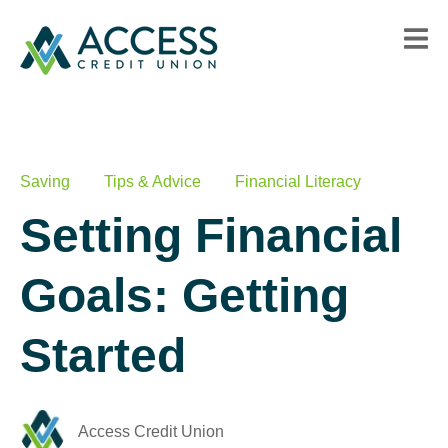
Saving
Tips & Advice
Financial Literacy
Setting Financial
Goals: Getting
Started
Access Credit Union