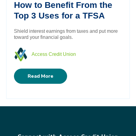
How to Benefit From the
Top 3 Uses for a TFSA
Shield interest earnings from taxes and put more
toward your financial goals.
Access Credit Union
Read More