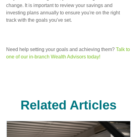
change. It is important to review your savings and
investing plans annually to ensure you're on the right
track with the goals you've set.
Need help setting your goals and achieving them?
Talk to
one of our in-branch Wealth Advisors today!
Related Articles