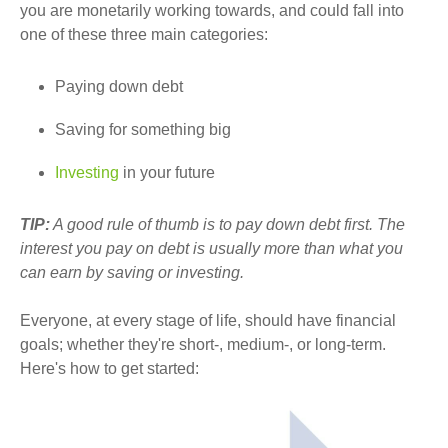
you are monetarily working towards, and could fall into
one of these three main categories:
Paying down debt
Saving for something big
Investing
in your future
TIP:
A good rule of thumb is to pay down debt first. The
interest you pay on debt is usually more than what you
can earn by saving or investing.
Everyone, at every stage of life, should have financial
goals; whether they're short-, medium-, or long-term.
Here's how to get started: