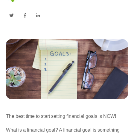
The best time to start setting financial goals is NOW!
What is a financial goal? A financial goal is something