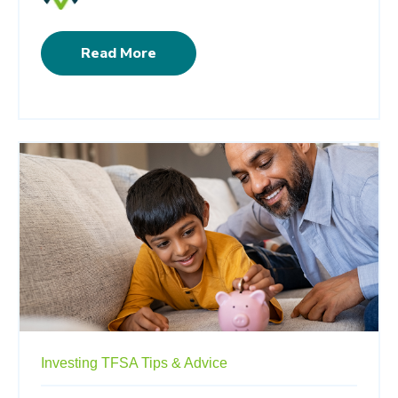
Read More
Investing
TFSA
Tips & Advice