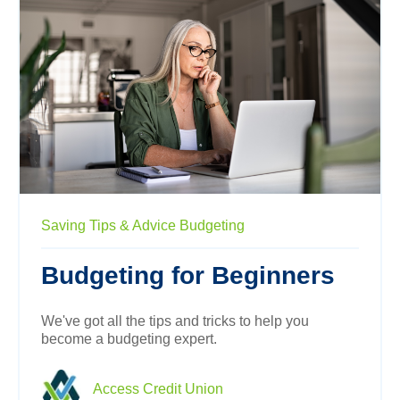
Saving
Tips & Advice
Budgeting
Budgeting for Beginners
We've got all the tips and tricks to help you
become a budgeting expert.
Access Credit Union