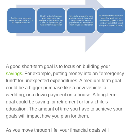
A good short-term goal is to focus on building your
savings
. For example, putting money into an "emergency
fund" for unexpected expenditures. A medium-term goal
could be a bigger purchase like a new vehicle, a
wedding, or a down payment on a house. A long-term
goal could be saving for retirement or for a child's
education. The amount of time you have to achieve your
goals will impact how you plan for them.
As you move through life, your financial goals will