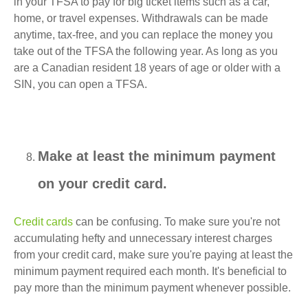
in your TFSA to pay for big ticket items such as a car,
home, or travel expenses. Withdrawals can be made
anytime, tax-free, and you can replace the money you
take out of the TFSA the following year. As long as you
are a Canadian resident 18 years of age or older with a
SIN, you can open a TFSA.
Make at least the minimum payment
on your credit card.
Credit cards
can be confusing. To make sure you're not
accumulating hefty and unnecessary interest charges
from your credit card, make sure you're paying at least the
minimum payment required each month. It's beneficial to
pay more than the minimum payment whenever possible.