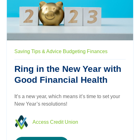
Saving
Tips & Advice
Budgeting
Finances
Ring in the New Year with
Good Financial Health
It’s a new year, which means it’s time to set your
New Year’s resolutions!
Access Credit Union