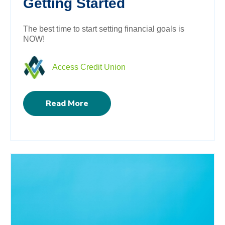
Getting Started
The best time to start setting financial goals is
NOW!
Access Credit Union
Read More