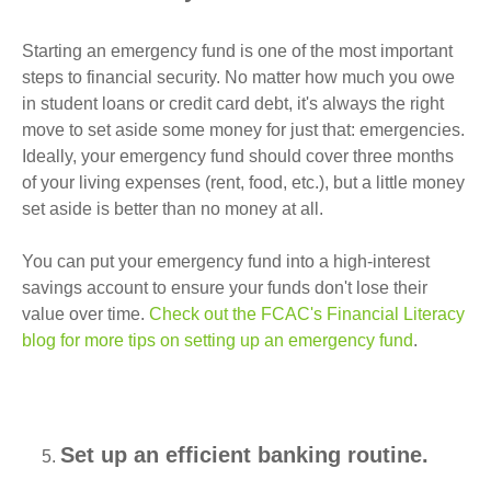
Starting an emergency fund is one of the most important
steps to financial security. No matter how much you owe
in student loans or credit card debt, it's always the right
move to set aside some money for just that: emergencies.
Ideally, your emergency fund should cover three months
of your living expenses (rent, food, etc.), but a little money
set aside is better than no money at all.
You can put your emergency fund into a high-interest
savings account to ensure your funds don't lose their
value over time.
Check out the FCAC's Financial Literacy
blog for more tips on setting up an emergency fund
.
Set up an efficient banking routine.