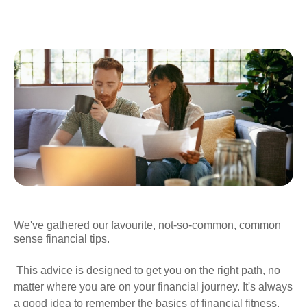
We've gathered our favourite, not-so-common, common
sense financial tips.
This advice is designed to get you on the right path, no
matter where you are on your financial journey. It's always
a good idea to remember the basics of financial fitness.