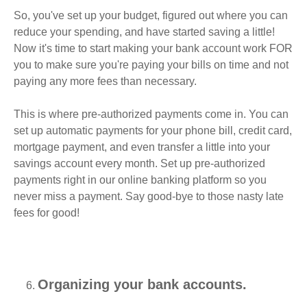
So, you've set up your budget, figured out where you can
reduce your spending, and have started saving a little!
Now it's time to start making your bank account work FOR
you to make sure you're paying your bills on time and not
paying any more fees than necessary.
This is where pre-authorized payments come in. You can
set up automatic payments for your phone bill, credit card,
mortgage payment, and even transfer a little into your
savings account every month. Set up pre-authorized
payments right in our online banking platform so you
never miss a payment. Say good-bye to those nasty late
fees for good!
Organizing your bank accounts.