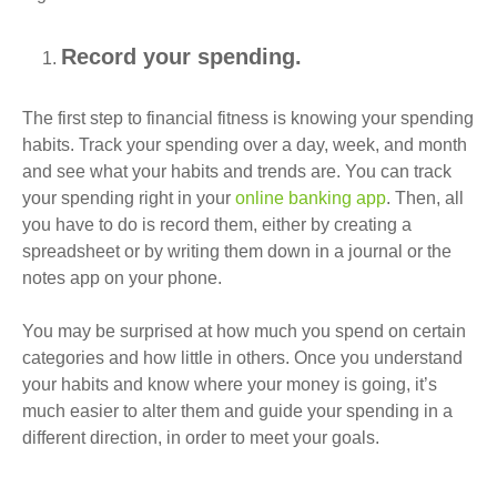
Record your spending.
The first step to financial fitness is knowing your spending
habits. Track your spending over a day, week, and month
and see what your habits and trends are. You can track
your spending right in your
online banking app
. Then, all
you have to do is record them, either by creating a
spreadsheet or by writing them down in a journal or the
notes app on your phone.
You may be surprised at how much you spend on certain
categories and how little in others. Once you understand
your habits and know where your money is going, it’s
much easier to alter them and guide your spending in a
different direction, in order to meet your goals.