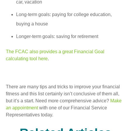
car, vacation
Long-term goals: paying for college education,
buying a house
Longer-term goals: saving for retirement
The FCAC also provides a great Financial Goal
calculating tool here
.
There are many tips and tricks to improve your financial
fitness and this list certainly isn’t conclusive of them all,
but it’s a start. Need more comprehensive advice?
Make
an appointment
with one of our Financial Service
Representatives today.