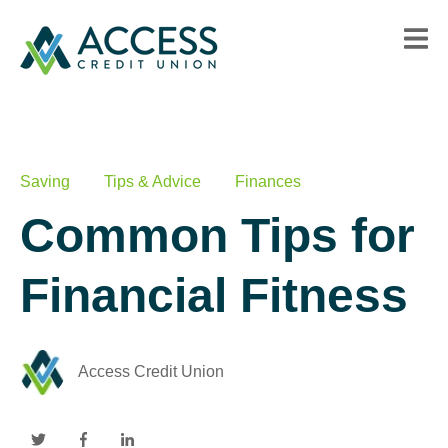
Saving
Tips & Advice
Finances
Common Tips for
Financial Fitness
Access Credit Union