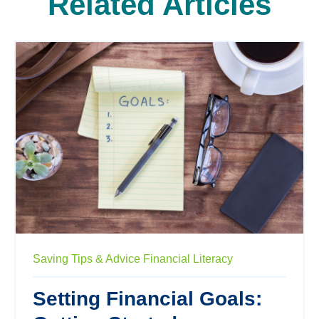
Related Articles
Saving
Tips & Advice
Financial Literacy
Setting Financial Goals: