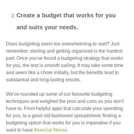
Create a budget that works for you
and suits your needs.
Does budgeting seem too overwhelming to start? Just
remember: starting and getting organized is the hardest
part. Once you've found a budgeting strategy that works
for you, the rest is smooth sailing. It may take some time
and seem like a chore initially, but the benefits lead to
substantial and long-lasting results.
We've rounded up some of our favourite budgeting
techniques and weighed the pros and cons so you don't
have to. From helpful apps that calculate your spending
for you, to a good old-fashioned spreadsheet; finding a
budgeting option that works for you is imperative if you
want to have
financial fitness.