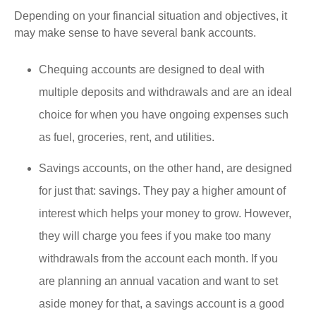
Depending on your financial situation and objectives, it
may make sense to have several bank accounts.
Chequing accounts are designed to deal with
multiple deposits and withdrawals and are an ideal
choice for when you have ongoing expenses such
as fuel, groceries, rent, and utilities.
Savings accounts, on the other hand, are designed
for just that: savings. They pay a higher amount of
interest which helps your money to grow. However,
they will charge you fees if you make too many
withdrawals from the account each month. If you
are planning an annual vacation and want to set
aside money for that, a savings account is a good