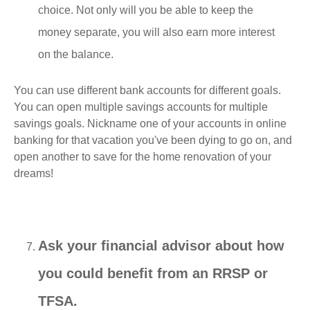
choice. Not only will you be able to keep the
money separate, you will also earn more interest
on the balance.
You can use different bank accounts for different goals.
You can open multiple savings accounts for multiple
savings goals. Nickname one of your accounts in online
banking for that vacation you've been dying to go on, and
open another to save for the home renovation of your
dreams!
Ask your financial advisor about how
you could benefit from an RRSP or
TFSA.