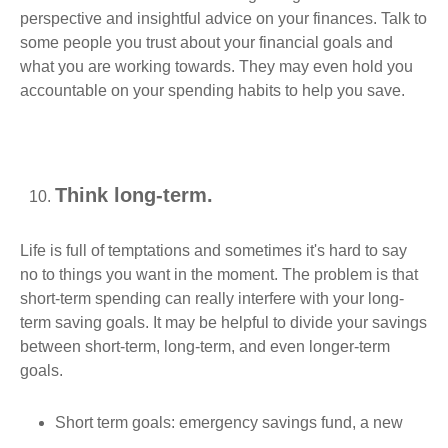
perspective and insightful advice on your finances. Talk to
some people you trust about your financial goals and
what you are working towards. They may even hold you
accountable on your spending habits to help you save.
Think long-term.
Life is full of temptations and sometimes it's hard to say
no to things you want in the moment. The problem is that
short-term spending can really interfere with your long-
term saving goals. It may be helpful to divide your savings
between short-term, long-term, and even longer-term
goals.
Short term goals: emergency savings fund, a new