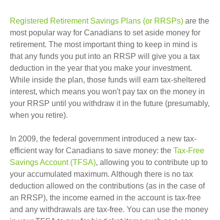
Registered Retirement Savings Plans (or RRSPs)
are the
most popular way for Canadians to set aside money for
retirement. The most important thing to keep in mind is
that any funds you put into an RRSP will give you a tax
deduction in the year that you make your investment.
While inside the plan, those funds will earn tax-sheltered
interest, which means you won't pay tax on the money in
your RRSP until you withdraw it in the future (presumably,
when you retire).
In 2009, the federal government introduced a new tax-
efficient way for Canadians to save money: the
Tax-Free
Savings Account (TFSA)
, allowing you to contribute up to
your accumulated maximum. Although there is no tax
deduction allowed on the contributions (as in the case of
an RRSP), the income earned in the account is tax-free
and any withdrawals are tax-free. You can use the money