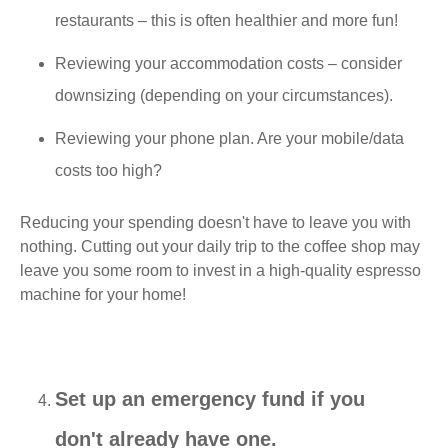
restaurants – this is often healthier and more fun!
Reviewing your accommodation costs – consider
downsizing (depending on your circumstances).
Reviewing your phone plan. Are your mobile/data
costs too high?
Reducing your spending doesn't have to leave you with
nothing. Cutting out your daily trip to the coffee shop may
leave you some room to invest in a high-quality espresso
machine for your home!
Set up an emergency fund if you
don't already have one.