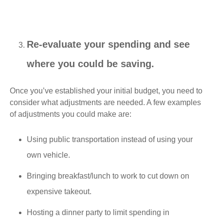
Re-evaluate your spending and see
where you could be saving.
Once you’ve established your initial budget, you need to
consider what adjustments are needed. A few examples
of adjustments you could make are:
Using public transportation instead of using your
own vehicle.
Bringing breakfast/lunch to work to cut down on
expensive takeout.
Hosting a dinner party to limit spending in