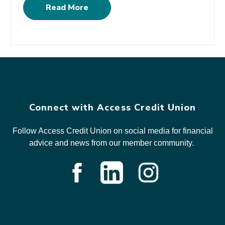
Read More
Connect with Access Credit Union
Follow Access Credit Union on social media for financial
advice and news from our member community.