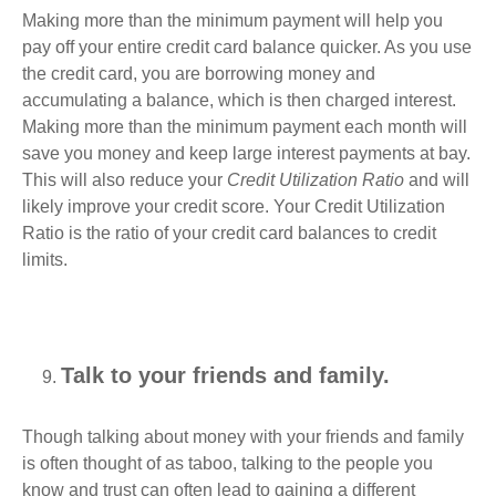
Making more than the minimum payment will help you
pay off your entire credit card balance quicker. As you use
the credit card, you are borrowing money and
accumulating a balance, which is then charged interest.
Making more than the minimum payment each month will
save you money and keep large interest payments at bay.
This will also reduce your
Credit Utilization Ratio
and will
likely improve your credit score. Your Credit Utilization
Ratio is the ratio of your credit card balances to credit
limits.
Talk to your friends and family.
Though talking about money with your friends and family
is often thought of as taboo, talking to the people you
know and trust can often lead to gaining a different